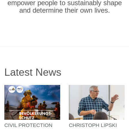
empower people to sustainably shape
and determine their own lives.
Latest News
CIVIL PROTECTION
CHRISTOPH LIPSKI