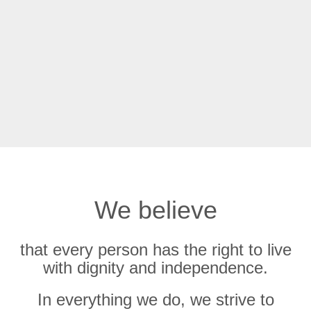
We believe
that every person has the right to live
with dignity and independence.
In everything we do, we strive to