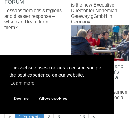
FORUM
is the new Executive
Lessons from crisis regions
Director for Nehemiah
and disaster response –
Gateway gGmbH in
what can I learn from
Germany.
them?
Between Burdens and
This website uses cookies to ensure you get
Lightness: Women‘s
the best experience on our website.
Meetings Become a
Lifeline
Learn more
Support groups for Women
with serious family, social,
Decline
Allow cookies
or medical problems
<
1
(current)
2
3
…
13
>