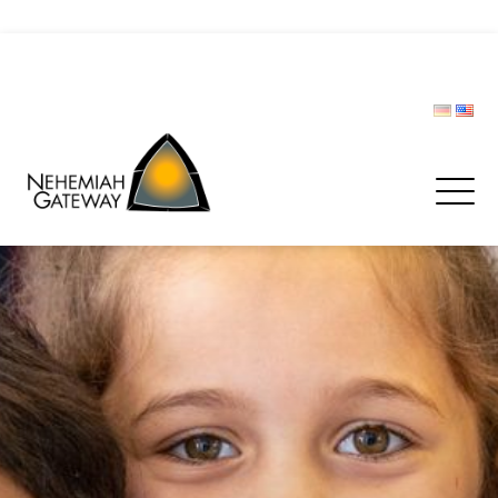
CIVIL PROTECTION FORUM
Donate