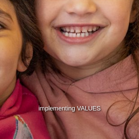
implementing VALUES