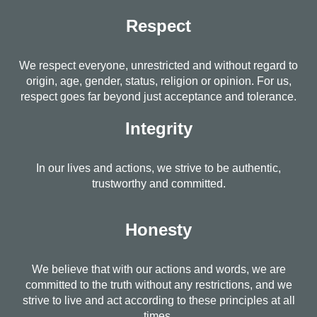
Respect
We respect everyone, unrestricted and without regard to
origin, age, gender, status, religion or opinion. For us,
respect goes far beyond just acceptance and tolerance.
Integrity
In our lives and actions, we strive to be authentic,
trustworthy and committed.
Honesty
We believe that with our actions and words, we are
committed to the truth without any restrictions, and we
strive to live and act according to these principles at all
times.