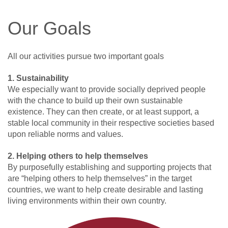
Our Goals
All our activities pursue two important goals
1. Sustainability
We especially want to provide socially deprived people
with the chance to build up their own sustainable
existence. They can then create, or at least support, a
stable local community in their respective societies based
upon reliable norms and values.
2. Helping others to help themselves
By purposefully establishing and supporting projects that
are “helping others to help themselves” in the target
countries, we want to help create desirable and lasting
living environments within their own country.