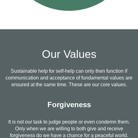
Our Values
Sustainable help for self-help can only then function if
communication and acceptance of fundamental values are
ensured at the same time. These are our core values.
Forgiveness
It is not our task to judge people or even condemn them.
Only when we are willing to both give and receive
forgiveness do we have a chance for a peaceful world.