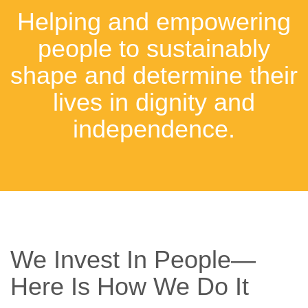
Helping and empowering
people to sustainably
shape and determine their
lives in dignity and
independence.
We Invest In People—
Here Is How We Do It