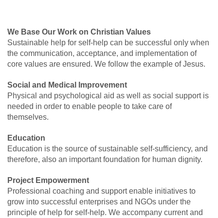
We Base Our Work on Christian Values
Sustainable help for self-help can be successful only when
the communication, acceptance, and implementation of
core values are ensured. We follow the example of Jesus.
Social and Medical Improvement
Physical and psychological aid as well as social support is
needed in order to enable people to take care of
themselves.
Education
Education is the source of sustainable self-sufficiency, and
therefore, also an important foundation for human dignity.
Project Empowerment
Professional coaching and support enable initiatives to
grow into successful enterprises and NGOs under the
principle of help for self-help. We accompany current and