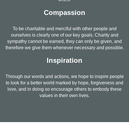
Compassion
To be charitable and merciful with other people and
ourselves is clearly one of our key goals. Charity and
sympathy cannot be earned, they can only be given, and
therefore we give them whenever necessary and possible.
Inspiration
Through our words and actions, we hope to inspire people
to look for a better world marked by hope, forgiveness and
love, and in doing so encourage others to embody these
values in their own lives.