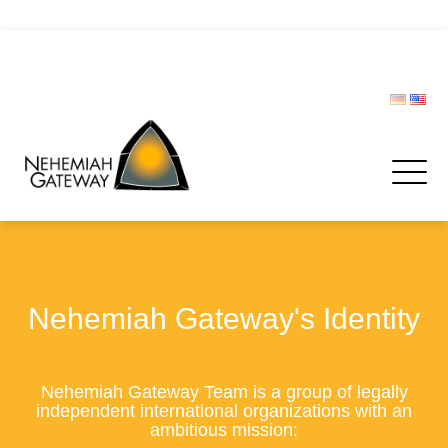
CIVIL PROTECTION FORUM
Donate
Nehemiah Gateway's Identity
Nehemiah Gateway Team is a group of legally
independent international organizations with an
ambitious mission: