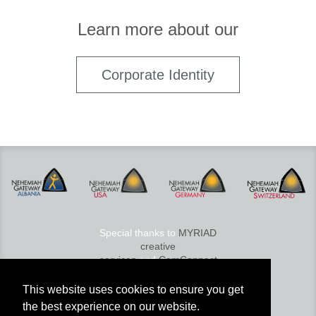
Learn more about our
Corporate Identity
Special thanks to
MYRIAD
creative
services
and
ComConnect
© 2026 Nehemiah Gateway
This website uses cookies to ensure you get
Services GmbH
the best experience on our website.