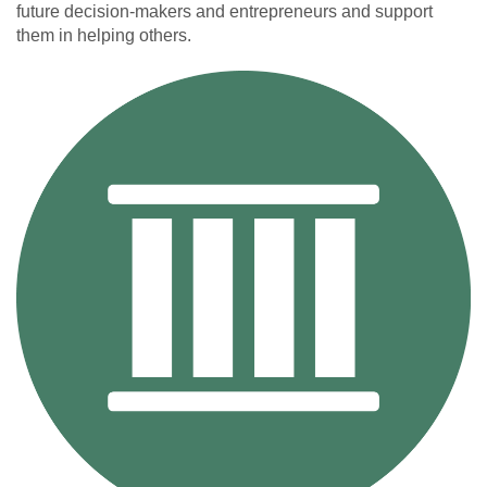
future decision-makers and entrepreneurs and support
them in helping others.