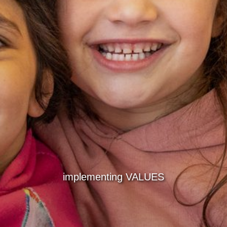
implementing VALUES