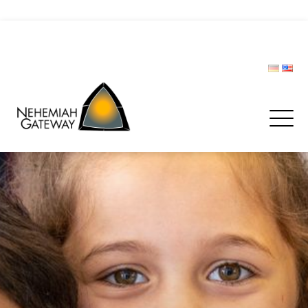
CIVIL PROTECTION FORUM
Donate