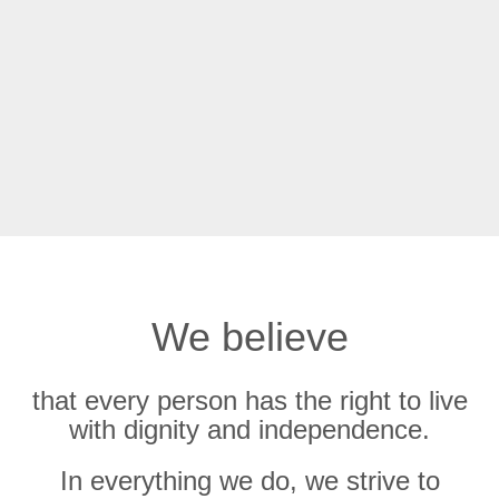
We believe
that every person has the right to live
with dignity and independence.
In everything we do, we strive to