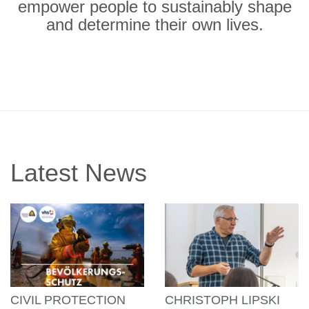
empower people to sustainably shape
and determine their own lives.
Latest News
CIVIL PROTECTION
CHRISTOPH LIPSKI