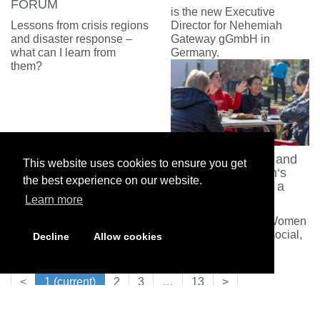
FORUM
is the new Executive
Lessons from crisis regions
Director for Nehemiah
and disaster response –
Gateway gGmbH in
what can I learn from
Germany.
them?
Between Burdens and
This website uses cookies to ensure you get
Lightness: Women‘s
the best experience on our website.
Meetings Become a
Lifeline
Learn more
Support groups for Women
with serious family, social,
Decline
Allow cookies
or medical problems
<
1
(current)
2
3
…
13
>