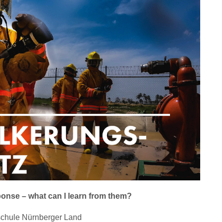
ponse – what can I learn from them?
hschule Nürnberger Land