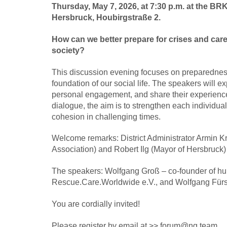
Thursday, May 7, 2026, at 7:30 p.m. at the BRK 
Hersbruck, Houbirgstraße 2.
How can we better prepare for crises and car
society?
This discussion evening focuses on preparedness
foundation of our social life. The speakers will ex
personal engagement, and share their experiences 
dialogue, the aim is to strengthen each individua
cohesion in challenging times.
Welcome remarks: District Administrator Armin K
Association) and Robert Ilg (Mayor of Hersbruck)
The speakers: Wolfgang Groß – co-founder of hu
Rescue.Care.Worldwide e.V., and Wolfgang Fürst
You are cordially invited!
Please register by email at >> forum@ng.team