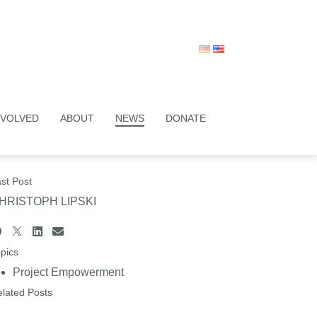
NVOLVED
ABOUT
NEWS
DONATE
st Post
HRISTOPH LIPSKI
pics
Project Empowerment
lated Posts