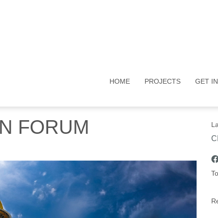
HOME
PROJECTS
GET I
ON FORUM
La
C
To
Re