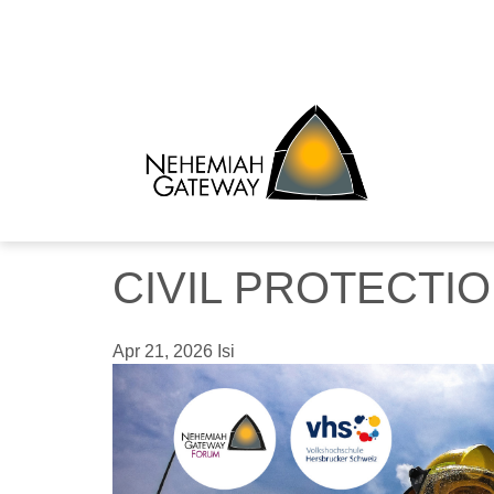
CIVIL PROTECTI
Apr 21, 2026
Isi