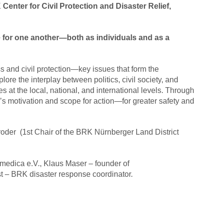
Center for Civil Protection and Disaster Relief,
e for one another—both as individuals and as a
 and civil protection—key issues that form the
plore the interplay between politics, civil society, and
at the local, national, and international levels. Through
l’s motivation and scope for action—for greater safety and
roder (1st Chair of the BRK Nürnberger Land District
medica e.V., Klaus Maser – founder of
 – BRK disaster response coordinator.