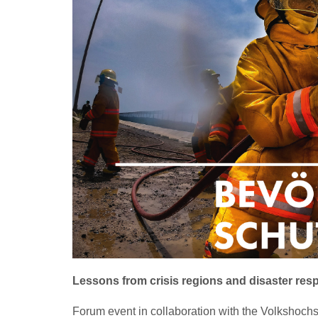
Lessons from crisis regions and disaster res
Forum event in collaboration with the Volkshoc